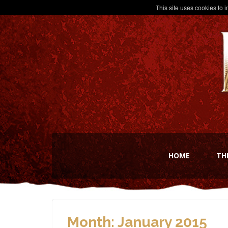
This site uses cookies to 
HOME
TH
Month:
January 2015