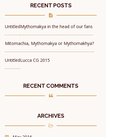
RECENT POSTS
Untitled
Mythomakya in the head of our fans
Mitomachia, Mythomakya or Mythomakhya?
Untitled
Lucca CG 2015
RECENT COMMENTS
ARCHIVES
May 2016