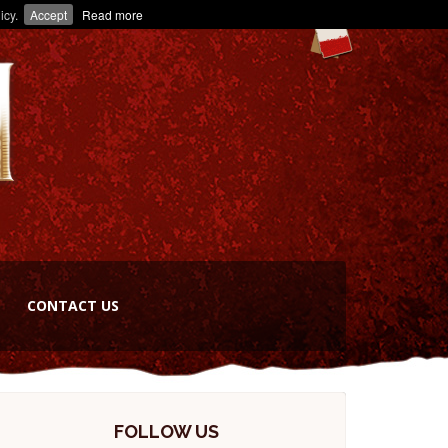
icy.
Accept
Read more
CONTACT US
FOLLOW US