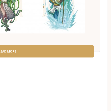
READ MORE