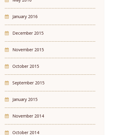
January 2016
December 2015
November 2015
October 2015
September 2015
January 2015
November 2014
October 2014