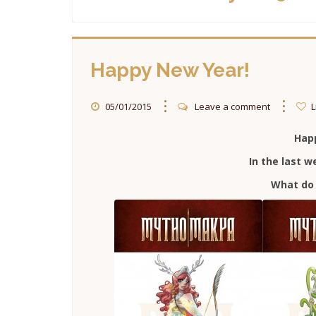
Happy New Year!
05/01/2015
Leave a comment
L
Hap
In the last 
What do 