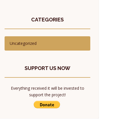
CATEGORIES
Uncategorized
SUPPORT US NOW
Everything received it will be invested to
support the project!