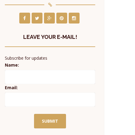
LEAVE YOUR E-MAIL!
Subscribe for updates
Name:
Email: