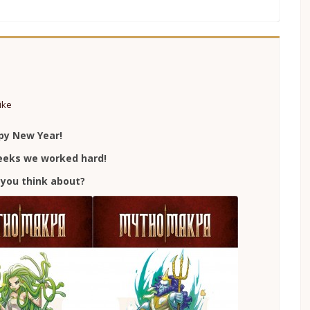
ike
py New Year!
weeks we worked hard!
you think about?