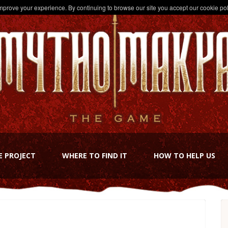
improve your experience. By continuing to browse our site you accept our cookie pol
E PROJECT
WHERE TO FIND IT
HOW TO HELP US