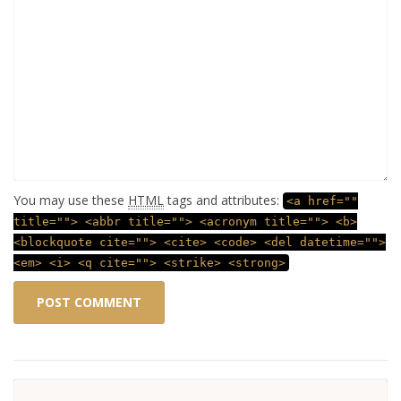
You may use these
HTML
tags and attributes:
<a href=""
title=""> <abbr title=""> <acronym title=""> <b>
<blockquote cite=""> <cite> <code> <del datetime="">
<em> <i> <q cite=""> <strike> <strong>