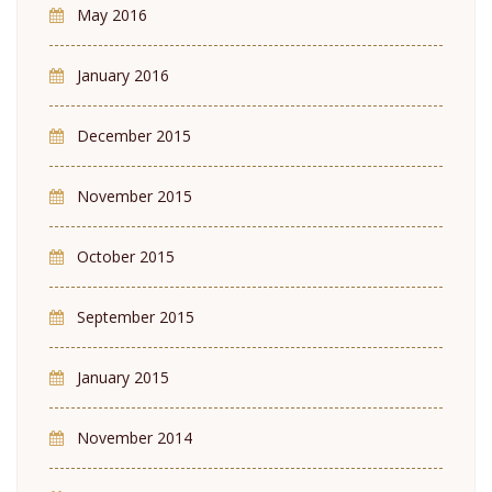
May 2016
January 2016
December 2015
November 2015
October 2015
September 2015
January 2015
November 2014