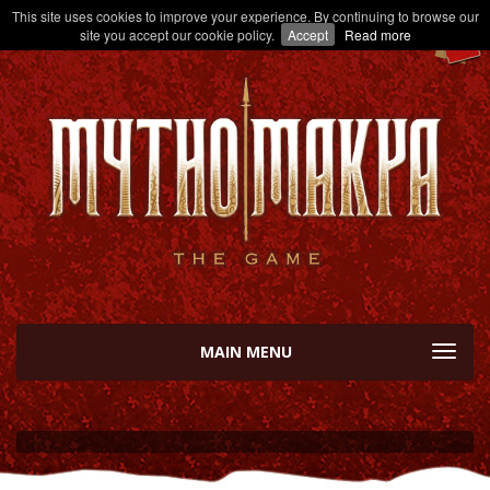
This site uses cookies to improve your experience. By continuing to browse our
site you accept our cookie policy.
Accept
Read more
MAIN MENU
TOGGL