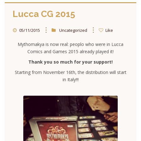
Lucca CG 2015
05/11/2015
Uncategorized
Like
Mythomakya is now real: peoplo who were in Lucca
Comics and Games 2015 already played it!
Thank you so much for your support!
Starting from November 16th, the distribution will start
in Italy!!!