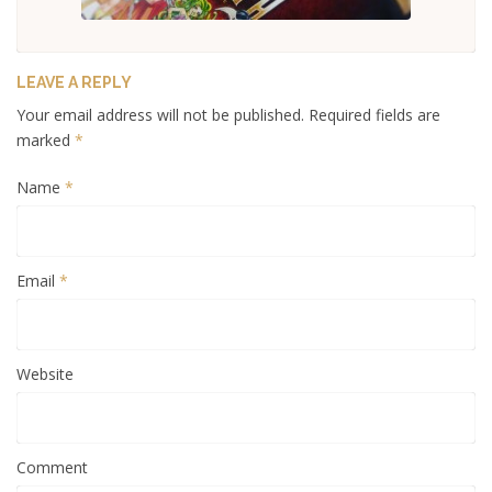
LEAVE A REPLY
Your email address will not be published. Required fields are
marked
*
Name
*
Email
*
Website
Comment